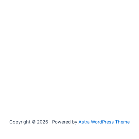
Copyright © 2026 | Powered by
Astra WordPress Theme