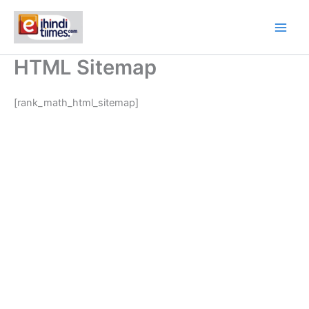
Skip
to
content
HTML Sitemap
[rank_math_html_sitemap]