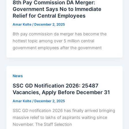
8th Pay Commission DA Merger:
Government Says No to Immediate
Relief for Central Employees
Amar Kolte
/
December 2, 2025
8th pay commission da merger has become the
hottest topic among over 5 million central
government employees after the government
News
SSC GD Notification 2026: 25487
Vacancies, Apply Before December 31
Amar Kolte
/
December 2, 2025
SSC GD notification 2026 has finally arrived bringing
massive relief to lakhs of aspirants waiting since
November. The Staff Selection