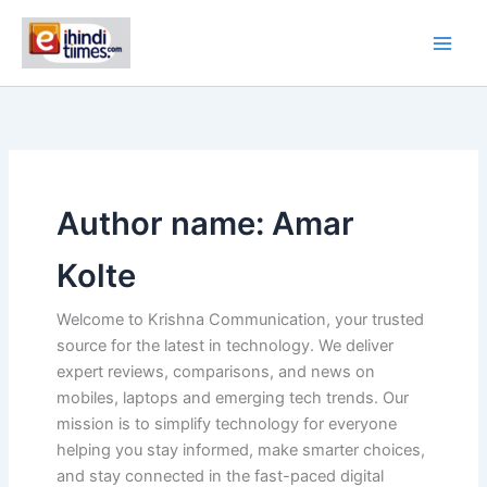
Skip
to
content
Author name: Amar
Kolte
Welcome to Krishna Communication, your trusted
source for the latest in technology. We deliver
expert reviews, comparisons, and news on
mobiles, laptops and emerging tech trends. Our
mission is to simplify technology for everyone
helping you stay informed, make smarter choices,
and stay connected in the fast-paced digital