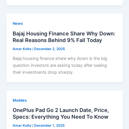
News
Bajaj Housing Finance Share Why Down:
Real Reasons Behind 9% Fall Today
Amar Kolte
/
December 2, 2025
Bajaj housing finance share why down is the big
question investors are asking today after seeing
their investments drop sharply.
Mobiles
OnePlus Pad Go 2 Launch Date, Price,
Specs: Everything You Need To Know
Amar Kolte
/
December 1, 2025