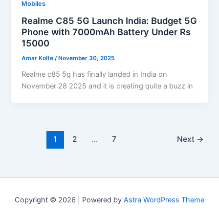
Mobiles
Realme C85 5G Launch India: Budget 5G
Phone with 7000mAh Battery Under Rs
15000
Amar Kolte
/
November 30, 2025
Realme c85 5g has finally landed in India on
November 28 2025 and it is creating quite a buzz in
1
2
…
7
Next
→
Copyright © 2026 | Powered by
Astra WordPress Theme