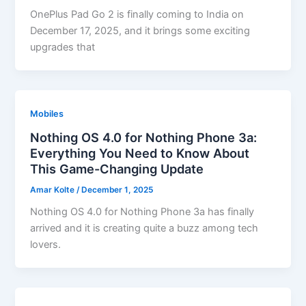
OnePlus Pad Go 2 is finally coming to India on
December 17, 2025, and it brings some exciting
upgrades that
Mobiles
Nothing OS 4.0 for Nothing Phone 3a:
Everything You Need to Know About
This Game-Changing Update
Amar Kolte
/
December 1, 2025
Nothing OS 4.0 for Nothing Phone 3a has finally
arrived and it is creating quite a buzz among tech
lovers.