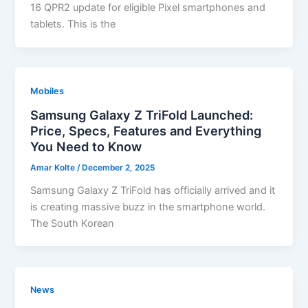
16 QPR2 update for eligible Pixel smartphones and
tablets. This is the
Mobiles
Samsung Galaxy Z TriFold Launched:
Price, Specs, Features and Everything
You Need to Know
Amar Kolte
/
December 2, 2025
Samsung Galaxy Z TriFold has officially arrived and it
is creating massive buzz in the smartphone world.
The South Korean
News