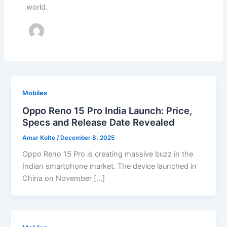
world.
Mobiles
Oppo Reno 15 Pro India Launch: Price,
Specs and Release Date Revealed
Amar Kolte
/
December 8, 2025
Oppo Reno 15 Pro is creating massive buzz in the
Indian smartphone market. The device launched in
China on November […]