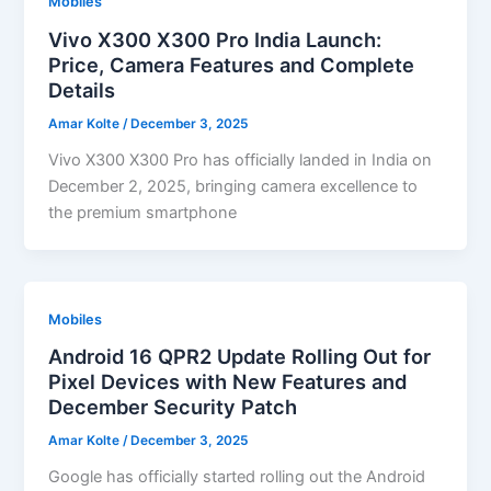
Mobiles
Vivo X300 X300 Pro India Launch:
Price, Camera Features and Complete
Details
Amar Kolte
/
December 3, 2025
Vivo X300 X300 Pro has officially landed in India on
December 2, 2025, bringing camera excellence to
the premium smartphone
Mobiles
Android 16 QPR2 Update Rolling Out for
Pixel Devices with New Features and
December Security Patch
Amar Kolte
/
December 3, 2025
Google has officially started rolling out the Android