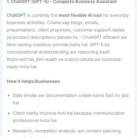
1. ChatGPT (GPT-5) – Complete Business Assistant
ChatGPT
is currently the
most flexible AI tool
for everyday
business activities. Chahe aap blogs, emails,
presentations, client proposals, customer support replies
ya product descriptions banate ho – ChatGPT efficient aur
time-saving solutions provide karta hai. GPT-5 ka
conversational understanding aur reasoning kaafi
improved hai, jiski wajah se output natural aur business-
ready hota hai.
How it Helps Businesses
Daily emails aur documentation create karna fast ho jata
hai
Client clarity improve hoti hai because communication
professional hota hai
Research, competitor analysis, aur content planning