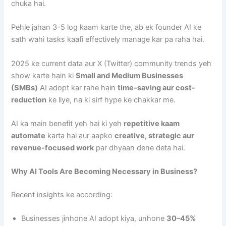
chuka hai.
Pehle jahan 3-5 log kaam karte the, ab ek founder AI ke
sath wahi tasks kaafi effectively manage kar pa raha hai.
2025 ke current data aur X (Twitter) community trends yeh
show karte hain ki
Small and Medium Businesses
(SMBs)
AI adopt kar rahe hain
time-saving aur cost-
reduction
ke liye, na ki sirf hype ke chakkar me.
AI ka main benefit yeh hai ki yeh
repetitive kaam
automate
karta hai aur aapko
creative, strategic aur
revenue-focused work
par dhyaan dene deta hai.
Why AI Tools Are Becoming Necessary in Business?
Recent insights ke according:
Businesses jinhone AI adopt kiya, unhone
30–45%