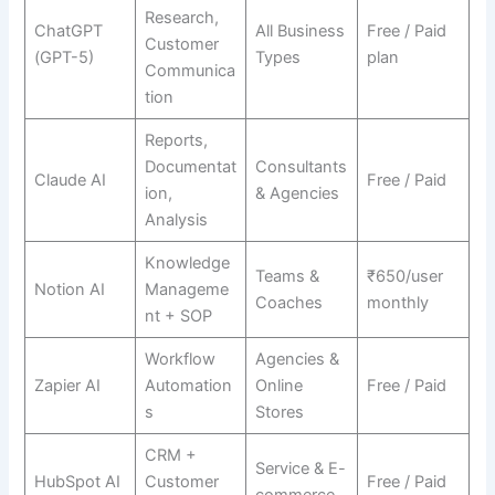
Research,
ChatGPT
All Business
Free / Paid
Customer
(GPT-5)
Types
plan
Communica
tion
Reports,
Documentat
Consultants
Claude AI
Free / Paid
ion,
& Agencies
Analysis
Knowledge
Teams &
₹650/user
Notion AI
Manageme
Coaches
monthly
nt + SOP
Workflow
Agencies &
Zapier AI
Automation
Online
Free / Paid
s
Stores
CRM +
Service & E-
HubSpot AI
Customer
Free / Paid