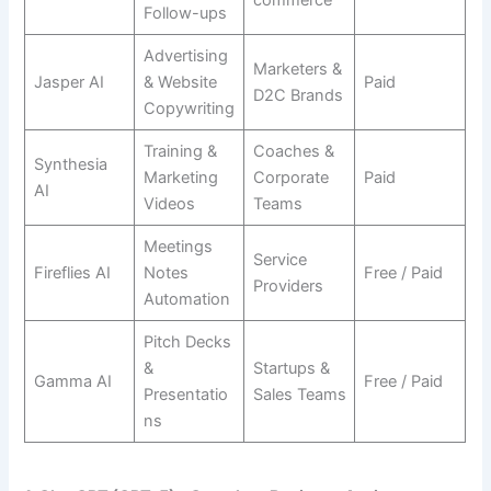
commerce
Follow-ups
Advertising
Marketers &
Jasper AI
& Website
Paid
D2C Brands
Copywriting
Training &
Coaches &
Synthesia
Marketing
Corporate
Paid
AI
Videos
Teams
Meetings
Service
Fireflies AI
Notes
Free / Paid
Providers
Automation
Pitch Decks
&
Startups &
Gamma AI
Free / Paid
Presentatio
Sales Teams
ns