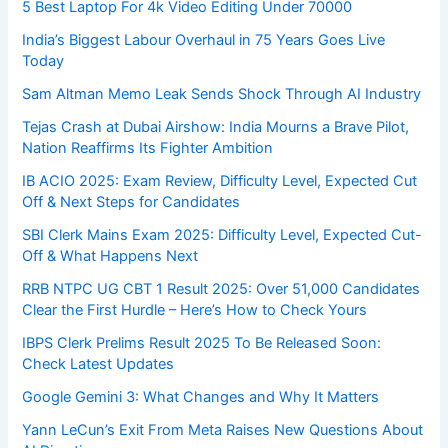
5 Best Laptop For 4k Video Editing Under 70000
India’s Biggest Labour Overhaul in 75 Years Goes Live
Today
Sam Altman Memo Leak Sends Shock Through AI Industry
Tejas Crash at Dubai Airshow: India Mourns a Brave Pilot,
Nation Reaffirms Its Fighter Ambition
IB ACIO 2025: Exam Review, Difficulty Level, Expected Cut
Off & Next Steps for Candidates
SBI Clerk Mains Exam 2025: Difficulty Level, Expected Cut-
Off & What Happens Next
RRB NTPC UG CBT 1 Result 2025: Over 51,000 Candidates
Clear the First Hurdle – Here’s How to Check Yours
IBPS Clerk Prelims Result 2025 To Be Released Soon:
Check Latest Updates
Google Gemini 3: What Changes and Why It Matters
Yann LeCun’s Exit From Meta Raises New Questions About