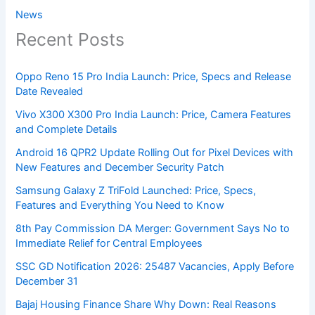
News
Recent Posts
Oppo Reno 15 Pro India Launch: Price, Specs and Release
Date Revealed
Vivo X300 X300 Pro India Launch: Price, Camera Features
and Complete Details
Android 16 QPR2 Update Rolling Out for Pixel Devices with
New Features and December Security Patch
Samsung Galaxy Z TriFold Launched: Price, Specs,
Features and Everything You Need to Know
8th Pay Commission DA Merger: Government Says No to
Immediate Relief for Central Employees
SSC GD Notification 2026: 25487 Vacancies, Apply Before
December 31
Bajaj Housing Finance Share Why Down: Real Reasons