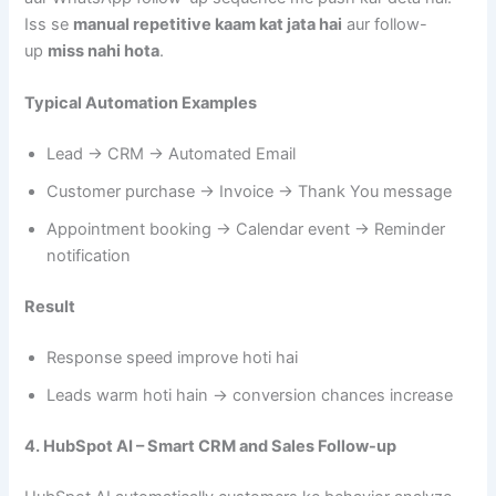
Iss se
manual repetitive kaam kat jata hai
aur follow-
up
miss nahi hota
.
Typical Automation Examples
Lead → CRM → Automated Email
Customer purchase → Invoice → Thank You message
Appointment booking → Calendar event → Reminder
notification
Result
Response speed improve hoti hai
Leads warm hoti hain → conversion chances increase
4. HubSpot AI – Smart CRM and Sales Follow-up