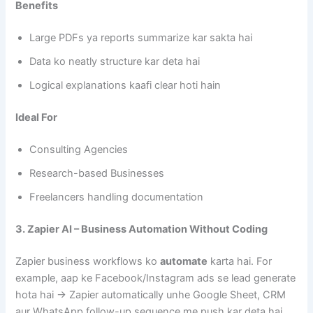
Benefits
Large PDFs ya reports summarize kar sakta hai
Data ko neatly structure kar deta hai
Logical explanations kaafi clear hoti hain
Ideal For
Consulting Agencies
Research-based Businesses
Freelancers handling documentation
3. Zapier AI – Business Automation Without Coding
Zapier business workflows ko
automate
karta hai. For
example, aap ke Facebook/Instagram ads se lead generate
hota hai → Zapier automatically unhe Google Sheet, CRM
aur WhatsApp follow-up sequence me push kar deta hai.