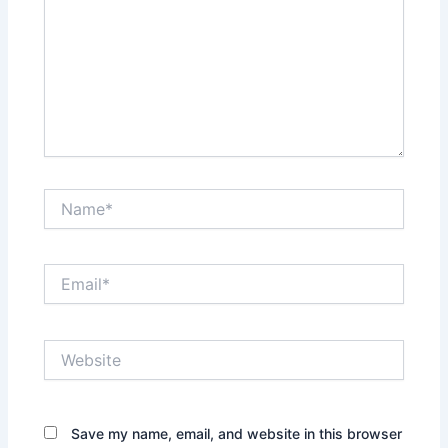
Name*
Email*
Website
Save my name, email, and website in this browser