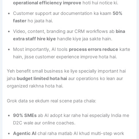
operational efficiency improve
hoti hui notice ki.
Customer support aur documentation ka kaam
50%
faster
ho jaata hai.
Video, content, branding aur CRM workflows ab
bina
extra staff hire kiye
handle kiye jaa sakte hain.
Most importantly, AI tools
process errors reduce
karte
hain, jisse customer experience improve hota hai.
Yeh benefit small business ke liye specially important hai
jaha
budget limited hota hai
aur operations ko lean aur
organized rakhna hota hai.
Grok data se ekdum real scene pata chala:
90% SMEs
ab AI adopt kar rahe hai especially India me
D2C wale aur online coaches.
Agentic AI
chal raha matlab AI khud multi-step work