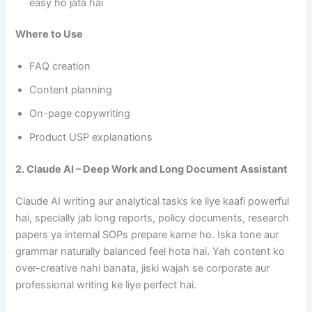
easy ho jata hai
Where to Use
FAQ creation
Content planning
On-page copywriting
Product USP explanations
2. Claude AI – Deep Work and Long Document Assistant
Claude AI writing aur analytical tasks ke liye kaafi powerful
hai, specially jab long reports, policy documents, research
papers ya internal SOPs prepare karne ho. Iska tone aur
grammar naturally balanced feel hota hai. Yah content ko
over-creative nahi banata, jiski wajah se corporate aur
professional writing ke liye perfect hai.