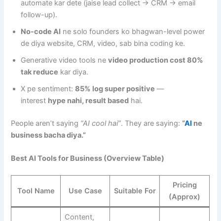
automate kar dete (jaise lead collect → CRM → email
follow-up).
No-code AI
ne solo founders ko bhagwan-level power
de diya website, CRM, video, sab bina coding ke.
Generative video tools ne
video production cost 80%
tak reduce
kar diya.
X pe sentiment:
85% log super positive
—
interest
hype nahi, result based
hai.
People aren’t saying
“AI cool hai”
. They are saying:
“
AI
ne
business bacha diya.”
Best AI Tools for Business (Overview Table)
Pricing
Tool Name
Use Case
Suitable For
(Approx)
Content,