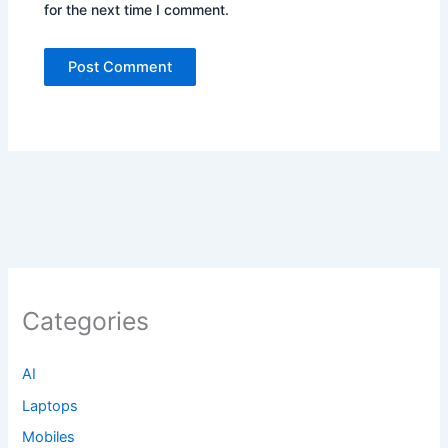
for the next time I comment.
Categories
AI
Laptops
Mobiles