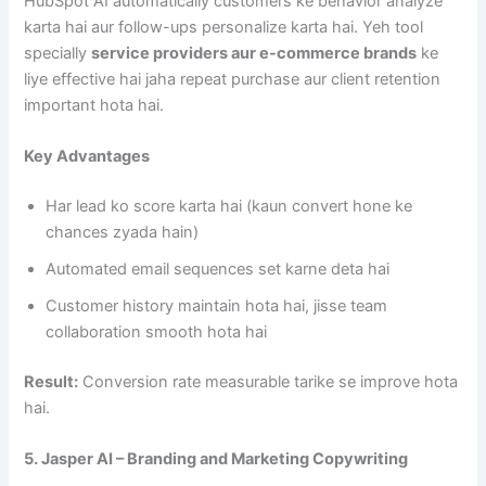
HubSpot AI automatically customers ke behavior analyze
karta hai aur follow-ups personalize karta hai. Yeh tool
specially
service providers aur e-commerce brands
ke
liye effective hai jaha repeat purchase aur client retention
important hota hai.
Key Advantages
Har lead ko score karta hai (kaun convert hone ke
chances zyada hain)
Automated email sequences set karne deta hai
Customer history maintain hota hai, jisse team
collaboration smooth hota hai
Result:
Conversion rate measurable tarike se improve hota
hai.
5. Jasper AI – Branding and Marketing Copywriting