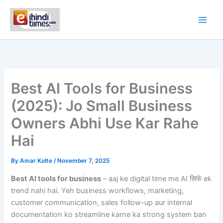
Skip
to
content
Best AI Tools for Business
(2025): Jo Small Business
Owners Abhi Use Kar Rahe
Hai
By
Amar Kolte
/
November 7, 2025
Best AI tools for business
– aaj ke digital time me AI सिर्फ ek
trend nahi hai. Yeh business workflows, marketing,
customer communication, sales follow-up aur internal
documentation ko streamline karne ka strong system ban