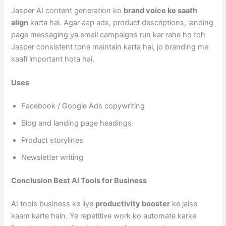
Jasper AI content generation ko
brand voice ke saath
align
karta hai. Agar aap ads, product descriptions, landing
page messaging ya email campaigns run kar rahe ho toh
Jasper consistent tone maintain karta hai, jo branding me
kaafi important hota hai.
Uses
Facebook / Google Ads copywriting
Blog and landing page headings
Product storylines
Newsletter writing
Conclusion Best AI Tools for Business
AI tools business ke liye
productivity booster
ke jaise
kaam karte hain. Ye repetitive work ko automate karke