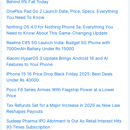
Behind 9% Fall Today
OnePlus Pad Go 2 Launch Date, Price, Specs: Everything
You Need To Know
Nothing OS 4.0 for Nothing Phone 3a: Everything You
Need to Know About This Game-Changing Update
Realme C85 5G Launch India: Budget 5G Phone with
7000mAh Battery Under Rs 15000
Xiaomi HyperOS 3 Update Brings Android 16 and AI
Features to Your Phone
iPhone 15 16 Price Drop Black Friday 2025: Best Deals
Under Rs 40000
Poco F8 Series Arrives With Flagship Power at a Lower
Price
Tax Refunds Set for a Major Increase in 2026 as New Law
Reshapes Payouts
Sudeep Pharma IPO Allotment Is Out As Retail Interest Hits
93 Times Subscription