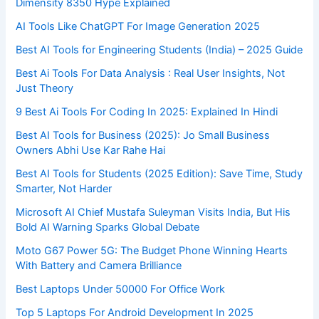
Dimensity 8350 Hype Explained
AI Tools Like ChatGPT For Image Generation 2025
Best AI Tools for Engineering Students (India) – 2025 Guide
Best Ai Tools For Data Analysis : Real User Insights, Not
Just Theory
9 Best Ai Tools For Coding In 2025: Explained In Hindi
Best AI Tools for Business (2025): Jo Small Business
Owners Abhi Use Kar Rahe Hai
Best AI Tools for Students (2025 Edition): Save Time, Study
Smarter, Not Harder
Microsoft AI Chief Mustafa Suleyman Visits India, But His
Bold AI Warning Sparks Global Debate
Moto G67 Power 5G: The Budget Phone Winning Hearts
With Battery and Camera Brilliance
Best Laptops Under 50000 For Office Work
Top 5 Laptops For Android Development In 2025