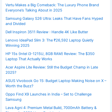
Vertu Makes a Big Comeback: The Luxury Phone Brand
Everyone’s Talking About in 2025
Samsung Galaxy S26 Ultra: Leaks That Have Fans Hyped
and Divided
Dell Inspiron 3511 Review : Handle 4K Like Butter
Lenovo IdeaPad Slim 3: The ₹26,592 Laptop Quietly
Winning 2025
HP 15s (Intel i3-1215U, 8GB RAM) Review: The $350
Laptop That Actually Works
Acer Aspire Lite Review: Still the Budget Champ in Late
2025?
ASUS Vivobook Go 15: Budget Laptop Making Noise on X –
Worth the Buzz?
Oppo Find X9 Launches in India – Set to Challenge
Samsung
Lava Agni 4: Premium Metal Build, 7000mAh Battery &