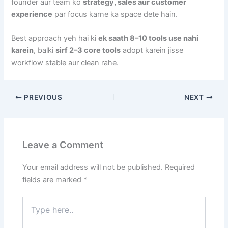
founder aur team ko
strategy, sales aur customer
experience
par focus karne ka space dete hain.
Best approach yeh hai ki
ek saath 8–10 tools use nahi
karein
, balki
sirf 2–3 core tools
adopt karein jisse
workflow stable aur clean rahe.
PREVIOUS
NEXT
Leave a Comment
Your email address will not be published.
Required
fields are marked
*
Type
here..