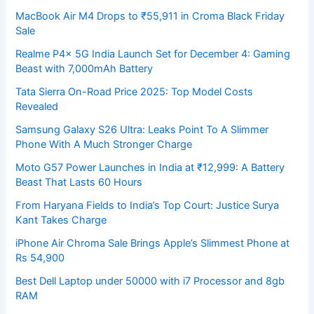
MacBook Air M4 Drops to ₹55,911 in Croma Black Friday
Sale
Realme P4x 5G India Launch Set for December 4: Gaming
Beast with 7,000mAh Battery
Tata Sierra On-Road Price 2025: Top Model Costs
Revealed
Samsung Galaxy S26 Ultra: Leaks Point To A Slimmer
Phone With A Much Stronger Charge
Moto G57 Power Launches in India at ₹12,999: A Battery
Beast That Lasts 60 Hours
From Haryana Fields to India’s Top Court: Justice Surya
Kant Takes Charge
iPhone Air Chroma Sale Brings Apple’s Slimmest Phone at
Rs 54,900
Best Dell Laptop under 50000 with i7 Processor and 8gb
RAM