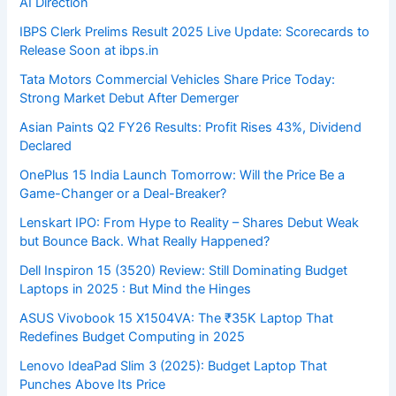
AI Direction
IBPS Clerk Prelims Result 2025 Live Update: Scorecards to
Release Soon at ibps.in
Tata Motors Commercial Vehicles Share Price Today:
Strong Market Debut After Demerger
Asian Paints Q2 FY26 Results: Profit Rises 43%, Dividend
Declared
OnePlus 15 India Launch Tomorrow: Will the Price Be a
Game-Changer or a Deal-Breaker?
Lenskart IPO: From Hype to Reality – Shares Debut Weak
but Bounce Back. What Really Happened?
Dell Inspiron 15 (3520) Review: Still Dominating Budget
Laptops in 2025 : But Mind the Hinges
ASUS Vivobook 15 X1504VA: The ₹35K Laptop That
Redefines Budget Computing in 2025
Lenovo IdeaPad Slim 3 (2025): Budget Laptop That
Punches Above Its Price