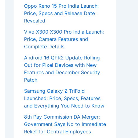
Oppo Reno 15 Pro India Launch:
Price, Specs and Release Date
Revealed
Vivo X300 X300 Pro India Launch:
Price, Camera Features and
Complete Details
Android 16 QPR2 Update Rolling
Out for Pixel Devices with New
Features and December Security
Patch
Samsung Galaxy Z TriFold
Launched: Price, Specs, Features
and Everything You Need to Know
8th Pay Commission DA Merger:
Government Says No to Immediate
Relief for Central Employees