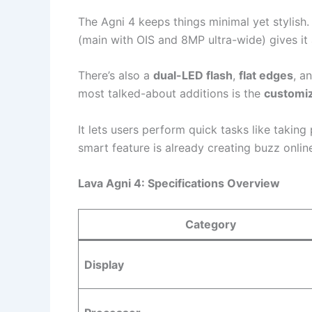
The Agni 4 keeps things minimal yet stylish
(main with OIS and 8MP ultra-wide) gives it 
There’s also a
dual-LED flash
,
flat edges
, a
most talked-about additions is the
customiz
It lets users perform quick tasks like taking 
smart feature is already creating buzz onlin
Lava Agni 4: Specifications Overview
Category
Display