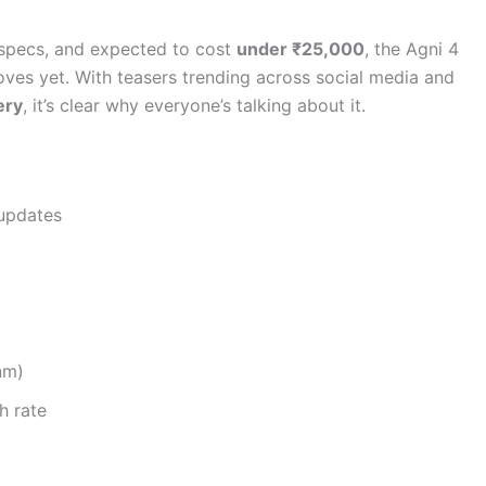
 specs, and expected to cost
under ₹25,000
, the Agni 4
oves yet. With teasers trending across social media and
ery
, it’s clear why everyone’s talking about it.
updates
nm)
h rate