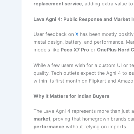
replacement service
, adding extra value to
Lava Agni 4: Public Response and Market 
User feedback on
X
has been mostly positi
metal design, battery, and performance. Man
models like
Poco X7 Pro
or
OnePlus Nord C
While a few users wish for a custom UI or t
quality. Tech outlets expect the Agni 4 to
ou
within its first month on Flipkart and Amazo
Why It Matters for Indian Buyers
The Lava Agni 4 represents more than just a
market
, proving that homegrown brands ca
performance
without relying on imports.