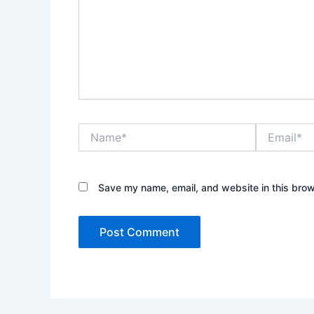
Name*
Email*
Save my name, email, and website in this brow