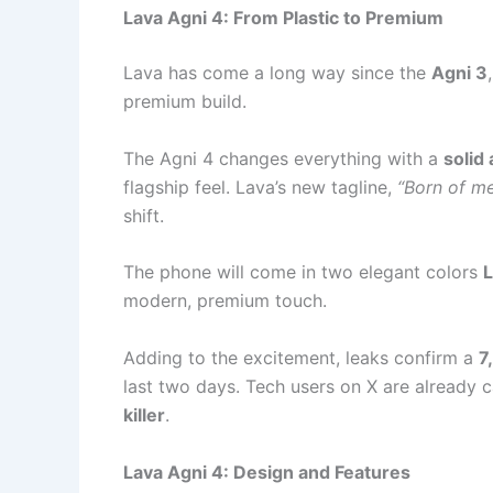
Lava Agni 4: From Plastic to Premium
Lava has come a long way since the
Agni 3
premium build.
The Agni 4 changes everything with a
solid
flagship feel. Lava’s new tagline,
“Born of me
shift.
The phone will come in two elegant colors
L
modern, premium touch.
Adding to the excitement, leaks confirm a
7
last two days. Tech users on X are already c
killer
.
Lava Agni 4: Design and Features