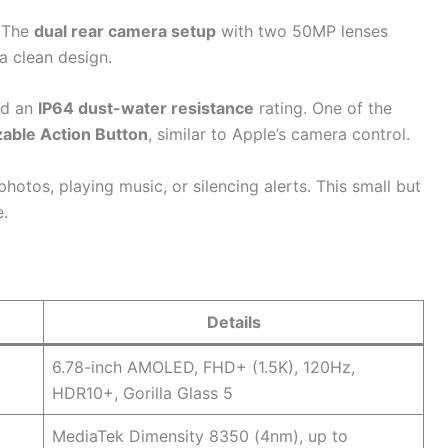
. The
dual rear camera setup
with two 50MP lenses
a clean design.
nd an
IP64 dust-water resistance
rating. One of the
able Action Button
, similar to Apple’s camera control.
photos, playing music, or silencing alerts. This small but
e.
Details
6.78-inch AMOLED, FHD+ (1.5K), 120Hz,
HDR10+, Gorilla Glass 5
MediaTek Dimensity 8350 (4nm), up to