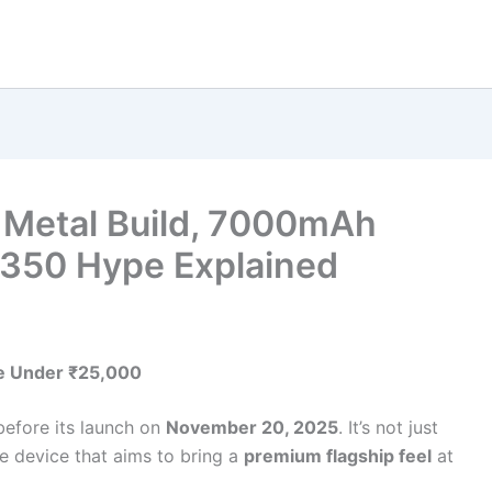
 Metal Build, 7000mAh
8350 Hype Explained
se Under ₹25,000
before its launch on
November 20, 2025
. It’s not just
e device that aims to bring a
premium flagship feel
at