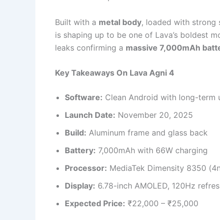
Built with a
metal body
, loaded with strong
is shaping up to be one of Lava’s boldest m
leaks confirming a
massive 7,000mAh batt
Key Takeaways On Lava Agni 4
Software:
Clean Android with long-term 
Launch Date:
November 20, 2025
Build:
Aluminum frame and glass back
Battery:
7,000mAh with 66W charging
Processor:
MediaTek Dimensity 8350 (4
Display:
6.78-inch AMOLED, 120Hz refres
Expected Price:
₹22,000 – ₹25,000