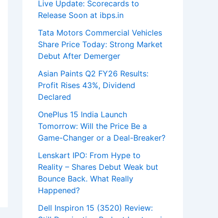
Live Update: Scorecards to
Release Soon at ibps.in
Tata Motors Commercial Vehicles
Share Price Today: Strong Market
Debut After Demerger
Asian Paints Q2 FY26 Results:
Profit Rises 43%, Dividend
Declared
OnePlus 15 India Launch
Tomorrow: Will the Price Be a
Game-Changer or a Deal-Breaker?
Lenskart IPO: From Hype to
Reality – Shares Debut Weak but
Bounce Back. What Really
Happened?
Dell Inspiron 15 (3520) Review: