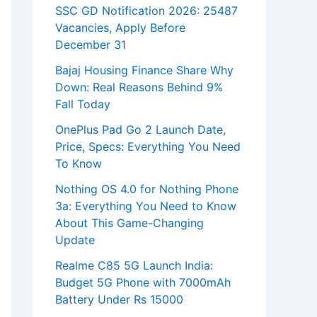
SSC GD Notification 2026: 25487
Vacancies, Apply Before
December 31
Bajaj Housing Finance Share Why
Down: Real Reasons Behind 9%
Fall Today
OnePlus Pad Go 2 Launch Date,
Price, Specs: Everything You Need
To Know
Nothing OS 4.0 for Nothing Phone
3a: Everything You Need to Know
About This Game-Changing
Update
Realme C85 5G Launch India:
Budget 5G Phone with 7000mAh
Battery Under Rs 15000