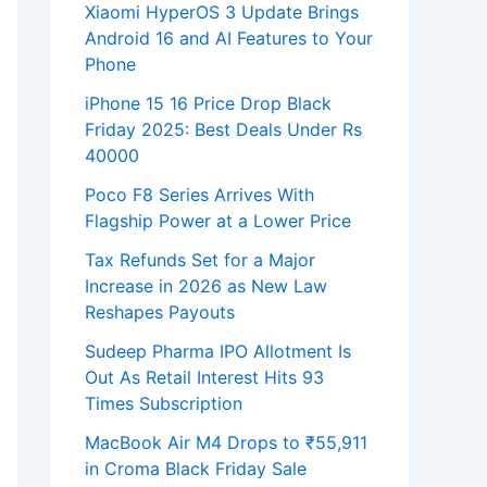
Xiaomi HyperOS 3 Update Brings
Android 16 and AI Features to Your
Phone
iPhone 15 16 Price Drop Black
Friday 2025: Best Deals Under Rs
40000
Poco F8 Series Arrives With
Flagship Power at a Lower Price
Tax Refunds Set for a Major
Increase in 2026 as New Law
Reshapes Payouts
Sudeep Pharma IPO Allotment Is
Out As Retail Interest Hits 93
Times Subscription
MacBook Air M4 Drops to ₹55,911
in Croma Black Friday Sale