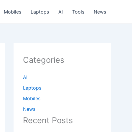
Mobiles
Laptops
AI
Tools
News
Categories
AI
Laptops
Mobiles
News
Recent Posts