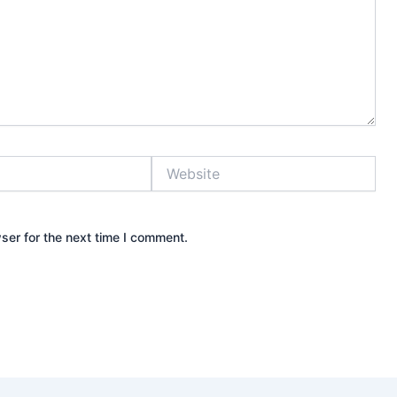
Website
ser for the next time I comment.