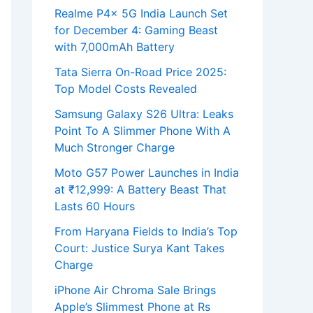
Realme P4x 5G India Launch Set
for December 4: Gaming Beast
with 7,000mAh Battery
Tata Sierra On-Road Price 2025:
Top Model Costs Revealed
Samsung Galaxy S26 Ultra: Leaks
Point To A Slimmer Phone With A
Much Stronger Charge
Moto G57 Power Launches in India
at ₹12,999: A Battery Beast That
Lasts 60 Hours
From Haryana Fields to India’s Top
Court: Justice Surya Kant Takes
Charge
iPhone Air Chroma Sale Brings
Apple’s Slimmest Phone at Rs