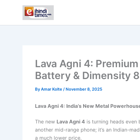
Skip
to
content
Lava Agni 4: Premium
Battery & Dimensity 
By
Amar Kolte
/
November 8, 2025
Lava Agni 4: India’s New Metal Powerhou
The new
Lava Agni 4
is turning heads even 
another mid-range phone; it’s an Indian-mad
a much lower price.