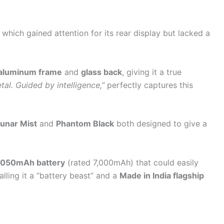
, which gained attention for its rear display but lacked a
 aluminum frame
and
glass back
, giving it a true
tal. Guided by intelligence,”
perfectly captures this
unar Mist
and
Phantom Black
both designed to give a
,050mAh battery
(rated 7,000mAh) that could easily
alling it a “battery beast” and a
Made in India flagship