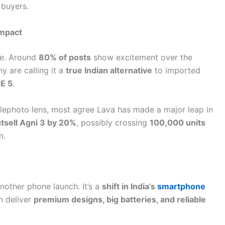
 buyers.
Impact
ve. Around
80% of posts
show excitement over the
y are calling it a
true Indian alternative
to imported
E 5
.
elephoto lens, most agree Lava has made a major leap in
tsell Agni 3 by 20%
, possibly crossing
100,000 units
n.
nother phone launch. It’s a
shift in India’s
smartphone
n deliver
premium designs, big batteries, and reliable