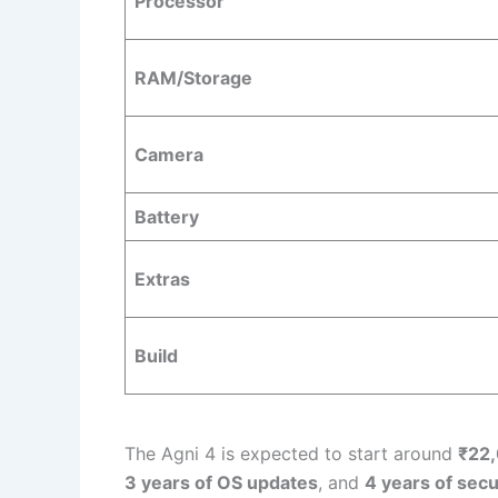
Processor
RAM/Storage
Camera
Battery
Extras
Build
The Agni 4 is expected to start around
₹22
3 years of OS updates
, and
4 years of secu