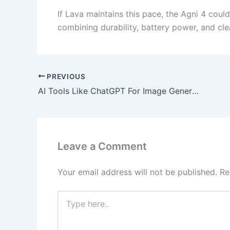
If Lava maintains this pace, the Agni 4 cou
combining durability, battery power, and cl
PREVIOUS
AI Tools Like ChatGPT For Image Generation 2025
Leave a Comment
Your email address will not be published.
Re
Type
here..