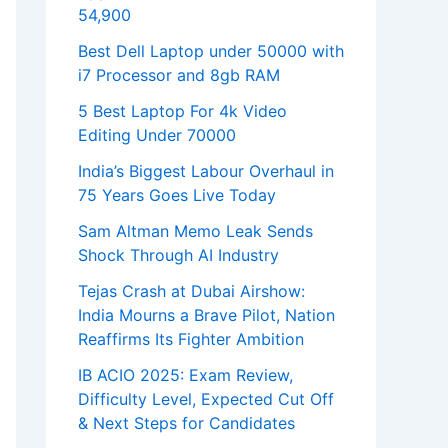
54,900
Best Dell Laptop under 50000 with
i7 Processor and 8gb RAM
5 Best Laptop For 4k Video
Editing Under 70000
India’s Biggest Labour Overhaul in
75 Years Goes Live Today
Sam Altman Memo Leak Sends
Shock Through AI Industry
Tejas Crash at Dubai Airshow:
India Mourns a Brave Pilot, Nation
Reaffirms Its Fighter Ambition
IB ACIO 2025: Exam Review,
Difficulty Level, Expected Cut Off
& Next Steps for Candidates