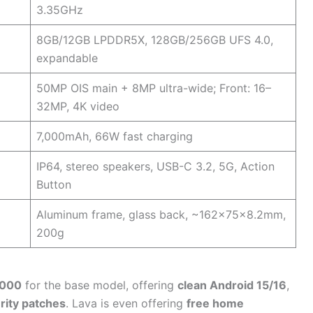
3.35GHz
8GB/12GB LPDDR5X, 128GB/256GB UFS 4.0,
expandable
50MP OIS main + 8MP ultra-wide; Front: 16–
32MP, 4K video
7,000mAh, 66W fast charging
IP64, stereo speakers, USB-C 3.2, 5G, Action
Button
Aluminum frame, glass back, ~162x75x8.2mm,
200g
,000
for the base model, offering
clean Android 15/16
,
rity patches
. Lava is even offering
free home