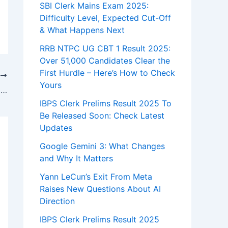
SBI Clerk Mains Exam 2025:
Difficulty Level, Expected Cut-Off
& What Happens Next
RRB NTPC UG CBT 1 Result 2025:
Over 51,000 Candidates Clear the
First Hurdle – Here’s How to Check
T
Yours
Oppo Find X9 Launches in India – Set to Challenge Samsung
IBPS Clerk Prelims Result 2025 To
Be Released Soon: Check Latest
Updates
Google Gemini 3: What Changes
and Why It Matters
Yann LeCun’s Exit From Meta
Raises New Questions About AI
Direction
IBPS Clerk Prelims Result 2025