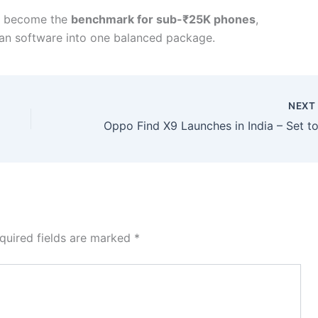
ld become the
benchmark for sub-₹25K phones
,
ean software into one balanced package.
NEX
quired fields are marked
*