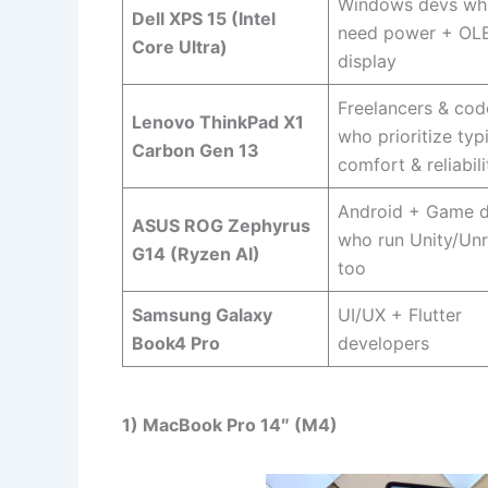
Windows devs wh
Dell XPS 15 (Intel
need power + OL
Core Ultra)
display
Freelancers & cod
Lenovo ThinkPad X1
who prioritize typ
Carbon Gen 13
comfort & reliabili
Android + Game 
ASUS ROG Zephyrus
who run Unity/Unr
G14 (Ryzen AI)
too
Samsung Galaxy
UI/UX + Flutter
Book4 Pro
developers
1) MacBook Pro 14″ (M4)