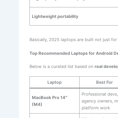
Lightweight portability
Basically, 2025 laptops are built not just fo
Top Recommended Laptops for Android D
Below is a curated list based on
real devel
Laptop
Best For
Professional devs,
MacBook Pro 14″
agency owners, mu
(M4)
platform work