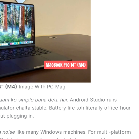
4″ (M4)
Image With PC Mag
kaam ko simple bana deta hai
. Android Studio runs
lator chalta stable. Battery life toh literally office-hour
t plugging in.
n noise
like many Windows machines. For multi-platform