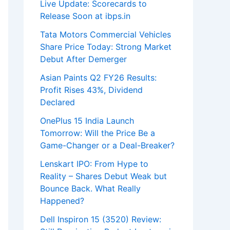
Live Update: Scorecards to
Release Soon at ibps.in
Tata Motors Commercial Vehicles
Share Price Today: Strong Market
Debut After Demerger
Asian Paints Q2 FY26 Results:
Profit Rises 43%, Dividend
Declared
OnePlus 15 India Launch
Tomorrow: Will the Price Be a
Game-Changer or a Deal-Breaker?
Lenskart IPO: From Hype to
Reality – Shares Debut Weak but
Bounce Back. What Really
Happened?
Dell Inspiron 15 (3520) Review: