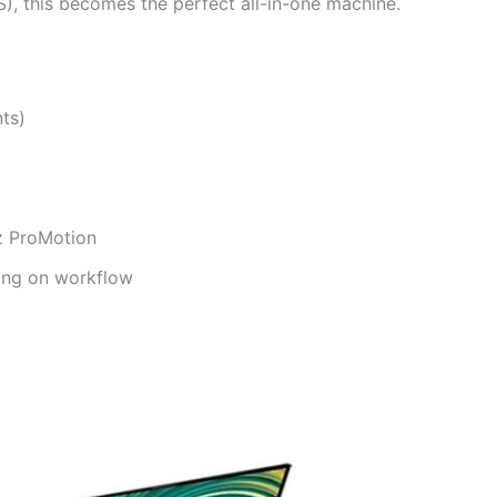
S), this becomes the perfect all-in-one machine.
ts)
z ProMotion
ing on workflow