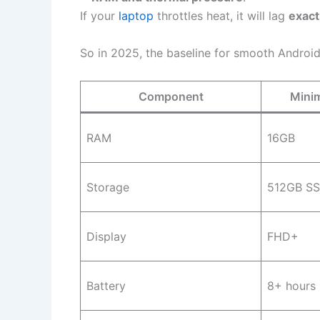
If your
laptop
throttles heat, it will lag
exact
So in 2025, the baseline for smooth Android
Component
Mini
RAM
16GB
Storage
512GB S
Display
FHD+
Battery
8+ hours