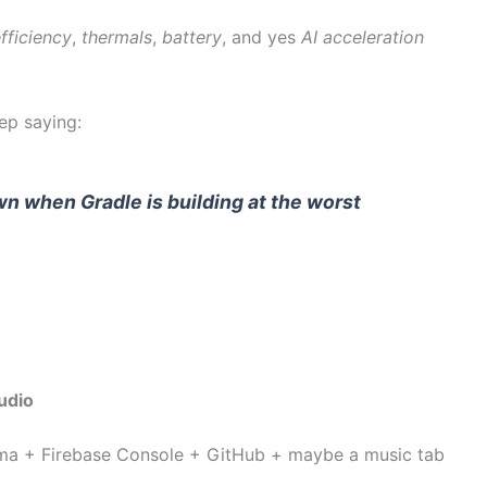
fficiency
,
thermals
,
battery
, and yes
AI acceleration
ep saying:
n when Gradle is building at the worst
udio
ma + Firebase Console + GitHub + maybe a music tab