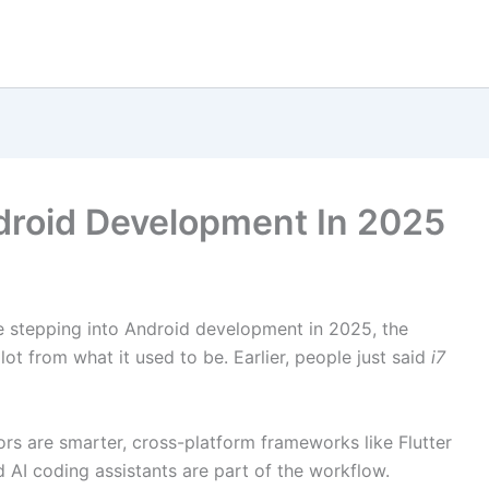
droid Development In 2025
re stepping into Android development in 2025, the
ot from what it used to be. Earlier, people just said
i7
ors are smarter, cross-platform frameworks like Flutter
 AI coding assistants are part of the workflow.