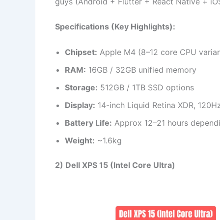
guys (Android + Flutter + React Native + iO
Specifications (Key Highlights):
Chipset:
Apple M4 (8–12 core CPU varian
RAM:
16GB / 32GB unified memory
Storage:
512GB / 1TB SSD options
Display:
14-inch Liquid Retina XDR, 120H
Battery Life:
Approx 12–21 hours depend
Weight:
~1.6kg
2) Dell XPS 15 (Intel Core Ultra)