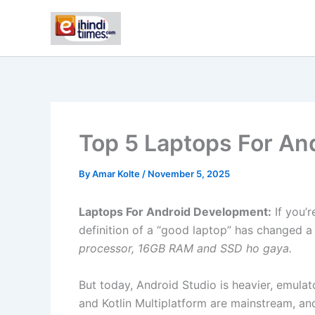
Skip
to
content
Top 5 Laptops For An
By
Amar Kolte
/
November 5, 2025
Laptops For Android Development:
If you’
definition of a “good laptop” has changed a l
processor, 16GB RAM and SSD ho gaya.
But today, Android Studio is heavier, emulat
and Kotlin Multiplatform are mainstream, and