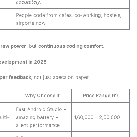
accurately
.
People code from cafes, co-working, hostels,
airports now.
r
raw power
, but
continuous coding comfort
.
evelopment in 2025
oper feedback
, not just specs on paper.
Why Choose It
Price Range (₹)
Fast Android Studio +
lti-
amazing battery +
1,60,000 – 2,50,000
silent performance