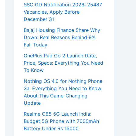
SSC GD Notification 2026: 25487
Vacancies, Apply Before
December 31
Bajaj Housing Finance Share Why
Down: Real Reasons Behind 9%
Fall Today
OnePlus Pad Go 2 Launch Date,
Price, Specs: Everything You Need
To Know
Nothing OS 4.0 for Nothing Phone
3a: Everything You Need to Know
About This Game-Changing
Update
Realme C85 5G Launch India:
Budget 5G Phone with 7000mAh
Battery Under Rs 15000