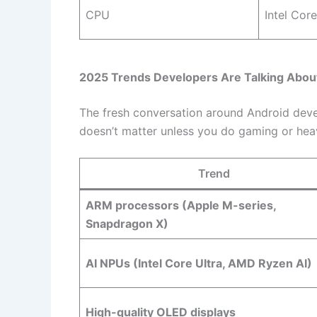
CPU
Intel Core
2025 Trends Developers Are Talking Abou
The fresh conversation around Android dev
doesn’t matter unless you do gaming or hea
Trend
ARM processors (Apple M-series,
Snapdragon X)
AI NPUs (Intel Core Ultra, AMD Ryzen AI)
High-quality OLED displays