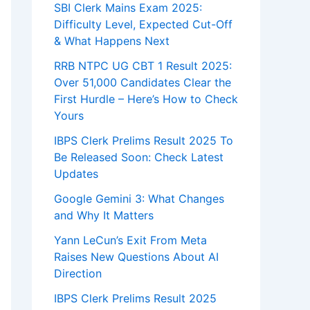
SBI Clerk Mains Exam 2025:
Difficulty Level, Expected Cut-Off
& What Happens Next
RRB NTPC UG CBT 1 Result 2025:
Over 51,000 Candidates Clear the
First Hurdle – Here’s How to Check
Yours
IBPS Clerk Prelims Result 2025 To
Be Released Soon: Check Latest
Updates
Google Gemini 3: What Changes
and Why It Matters
Yann LeCun’s Exit From Meta
Raises New Questions About AI
Direction
IBPS Clerk Prelims Result 2025