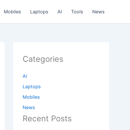
Mobiles
Laptops
AI
Tools
News
Categories
AI
Laptops
Mobiles
News
Recent Posts