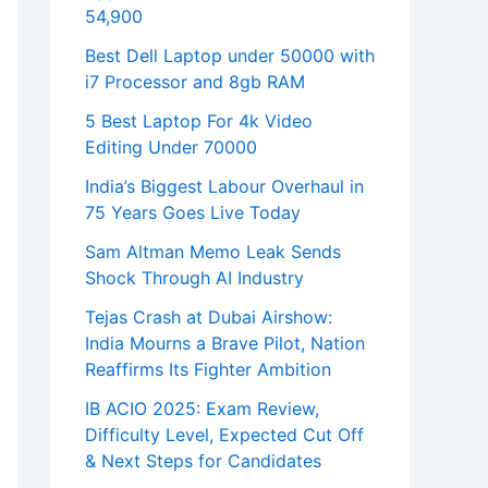
54,900
Best Dell Laptop under 50000 with
i7 Processor and 8gb RAM
5 Best Laptop For 4k Video
Editing Under 70000
India’s Biggest Labour Overhaul in
75 Years Goes Live Today
Sam Altman Memo Leak Sends
Shock Through AI Industry
Tejas Crash at Dubai Airshow:
India Mourns a Brave Pilot, Nation
Reaffirms Its Fighter Ambition
IB ACIO 2025: Exam Review,
Difficulty Level, Expected Cut Off
& Next Steps for Candidates