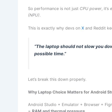
So performance is not just
CPU power
, it’s
e
(NPU)
.
This is exactly why devs on
X
and Reddit ke
“The laptop should not slow you dow
possible time.”
Let’s break this down properly.
Why Laptop Choice Matters for Android St
Android Studio + Emulator + Browser + Fig
=
RAM and thermal pressure
.