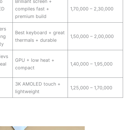
o
Brilliant screen +
ED
compiles fast +
1,70,000 – 2,30,000
premium build
ers
Best keyboard + great
ing
1,50,000 – 2,00,000
thermals + durable
ty
devs
GPU + low heat +
eal
1,40,000 – 1,95,000
compact
3K AMOLED touch +
1,25,000 – 1,70,000
lightweight