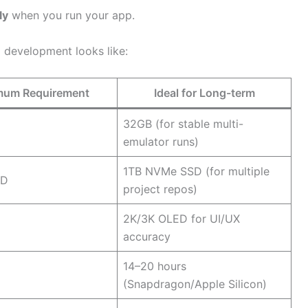
ly
when you run your app.
 development looks like:
mum Requirement
Ideal for Long-term
32GB (for stable multi-
emulator runs)
1TB NVMe SSD (for multiple
SD
project repos)
2K/3K OLED for UI/UX
accuracy
14–20 hours
(Snapdragon/Apple Silicon)