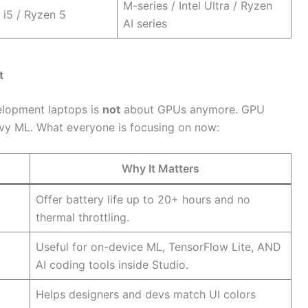
M-series / Intel Ultra / Ryzen
 i5 / Ryzen 5
AI series
t
elopment laptops is
not
about GPUs anymore. GPU
vy ML. What everyone is focusing on now:
Why It Matters
Offer battery life up to 20+ hours and no
thermal throttling.
Useful for on-device ML, TensorFlow Lite, AND
AI coding tools inside Studio.
Helps designers and devs match UI colors