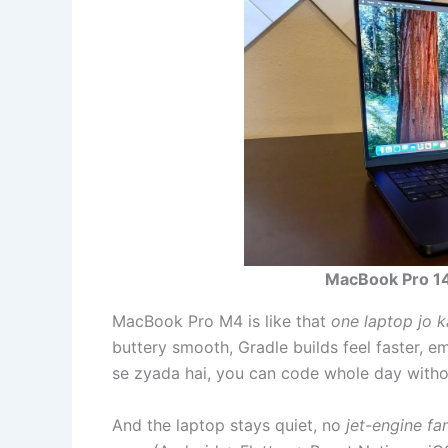
MacBook Pro 1
MacBook Pro M4 is like that
one laptop jo 
buttery smooth, Gradle builds feel faster, emu
se zyada hai, you can code whole day withou
And the laptop stays quiet, no
jet-engine fa