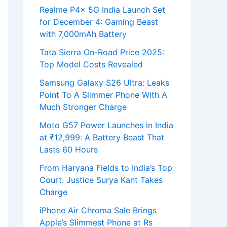
Realme P4x 5G India Launch Set
for December 4: Gaming Beast
with 7,000mAh Battery
Tata Sierra On-Road Price 2025:
Top Model Costs Revealed
Samsung Galaxy S26 Ultra: Leaks
Point To A Slimmer Phone With A
Much Stronger Charge
Moto G57 Power Launches in India
at ₹12,999: A Battery Beast That
Lasts 60 Hours
From Haryana Fields to India’s Top
Court: Justice Surya Kant Takes
Charge
iPhone Air Chroma Sale Brings
Apple’s Slimmest Phone at Rs