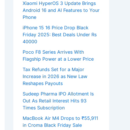
Xiaomi HyperOS 3 Update Brings
Android 16 and AI Features to Your
Phone
iPhone 15 16 Price Drop Black
Friday 2025: Best Deals Under Rs
40000
Poco F8 Series Arrives With
Flagship Power at a Lower Price
Tax Refunds Set for a Major
Increase in 2026 as New Law
Reshapes Payouts
Sudeep Pharma IPO Allotment Is
Out As Retail Interest Hits 93
Times Subscription
MacBook Air M4 Drops to ₹55,911
in Croma Black Friday Sale