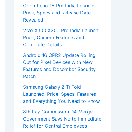
Oppo Reno 15 Pro India Launch:
Price, Specs and Release Date
Revealed
Vivo X300 X300 Pro India Launch:
Price, Camera Features and
Complete Details
Android 16 QPR2 Update Rolling
Out for Pixel Devices with New
Features and December Security
Patch
Samsung Galaxy Z TriFold
Launched: Price, Specs, Features
and Everything You Need to Know
8th Pay Commission DA Merger:
Government Says No to Immediate
Relief for Central Employees