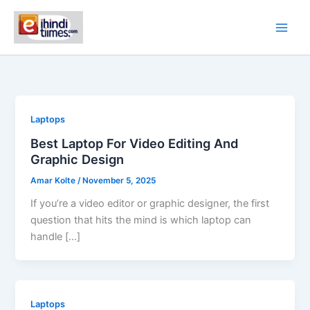
Skip
to
content
Laptops
Best Laptop For Video Editing And
Graphic Design
Amar Kolte
/
November 5, 2025
If you’re a video editor or graphic designer, the first
question that hits the mind is which laptop can
handle […]
Laptops