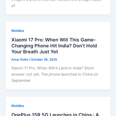
of
Mobiles
Xiaomi 17 Pro: When Will This Game-
Changing Phone Hit India? Don’t Hold
Your Breath Just Yet
Amar Kolte
/
October 28, 2025
Xiaomi 17 Pro: When Will It Land in India? Short
answer: not yet. The phone launched in China on
September
Mobiles
OnePlus 15R 5G Launches in China : A