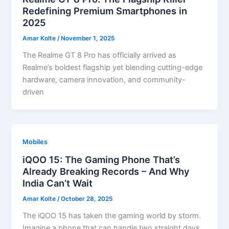
Redefining Premium Smartphones in
2025
Amar Kolte
/
November 1, 2025
The Realme GT 8 Pro has officially arrived as
Realme’s boldest flagship yet blending cutting-edge
hardware, camera innovation, and community-
driven
Mobiles
iQOO 15: The Gaming Phone That’s
Already Breaking Records – And Why
India Can’t Wait
Amar Kolte
/
October 28, 2025
The iQOO 15 has taken the gaming world by storm.
Imagine a phone that can handle two straight days