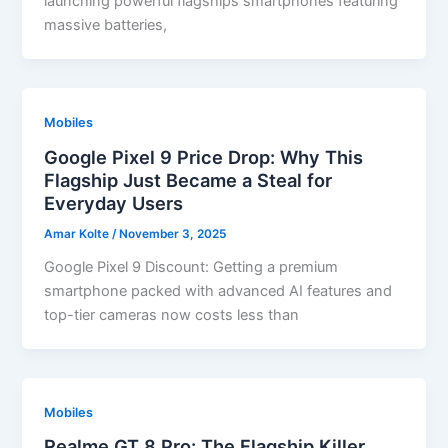
launching powerful flagships smartphones featuring
massive batteries,
Mobiles
Google Pixel 9 Price Drop: Why This
Flagship Just Became a Steal for
Everyday Users
Amar Kolte
/
November 3, 2025
Google Pixel 9 Discount: Getting a premium
smartphone packed with advanced AI features and
top-tier cameras now costs less than
Mobiles
Realme GT 8 Pro: The Flagship Killer