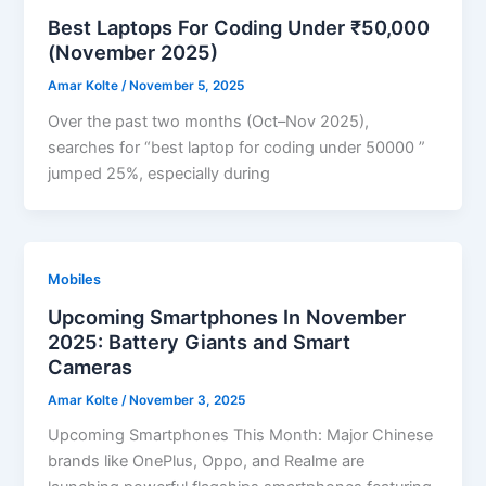
Best Laptops For Coding Under ₹50,000
(November 2025)
Amar Kolte
/
November 5, 2025
Over the past two months (Oct–Nov 2025),
searches for “best laptop for coding under 50000 ”
jumped 25%, especially during
Mobiles
Upcoming Smartphones In November
2025: Battery Giants and Smart
Cameras
Amar Kolte
/
November 3, 2025
Upcoming Smartphones This Month: Major Chinese
brands like OnePlus, Oppo, and Realme are