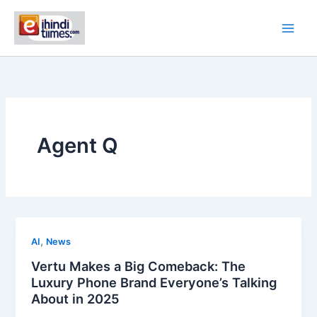
Skip
to
content
Agent Q
,
AI
News
Vertu Makes a Big Comeback: The
Luxury Phone Brand Everyone’s Talking
About in 2025