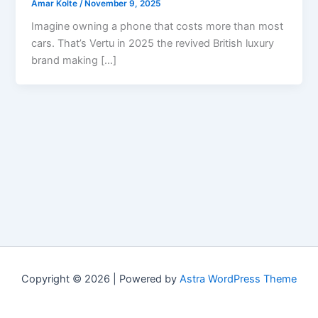
Amar Kolte
/
November 9, 2025
Imagine owning a phone that costs more than most
cars. That’s Vertu in 2025 the revived British luxury
brand making […]
Copyright © 2026 | Powered by
Astra WordPress Theme