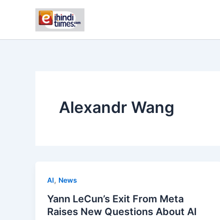
Skip
to
content
Alexandr Wang
,
AI
News
Yann LeCun’s Exit From Meta
Raises New Questions About AI