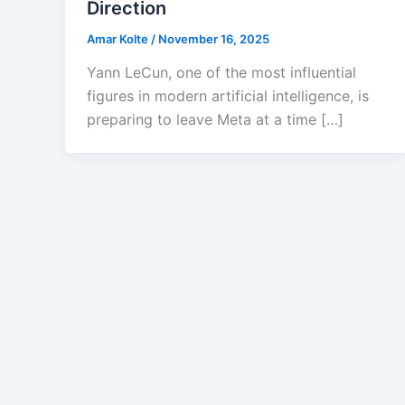
Direction
Amar Kolte
/
November 16, 2025
Yann LeCun, one of the most influential
figures in modern artificial intelligence, is
preparing to leave Meta at a time […]