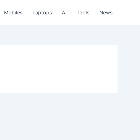
Mobiles
Laptops
AI
Tools
News