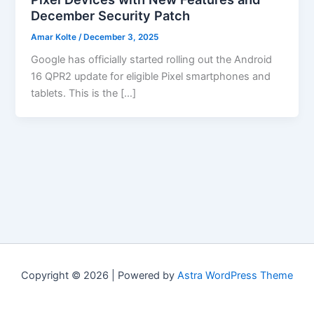
December Security Patch
Amar Kolte
/
December 3, 2025
Google has officially started rolling out the Android
16 QPR2 update for eligible Pixel smartphones and
tablets. This is the […]
Copyright © 2026 | Powered by
Astra WordPress Theme