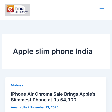
Skip
to
content
Apple slim phone India
Mobiles
iPhone Air Chroma Sale Brings Apple’s
Slimmest Phone at Rs 54,900
Amar Kolte
/
November 23, 2025