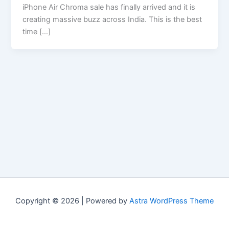
iPhone Air Chroma sale has finally arrived and it is
creating massive buzz across India. This is the best
time […]
Copyright © 2026 | Powered by
Astra WordPress Theme