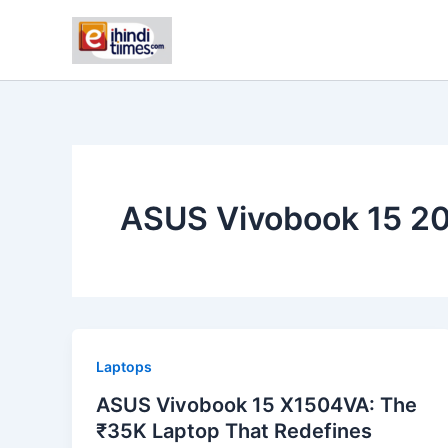
Skip
to
content
ASUS Vivobook 15 20
Laptops
ASUS Vivobook 15 X1504VA: The
₹35K Laptop That Redefines