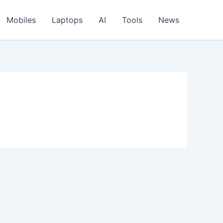
Mobiles
Laptops
AI
Tools
News