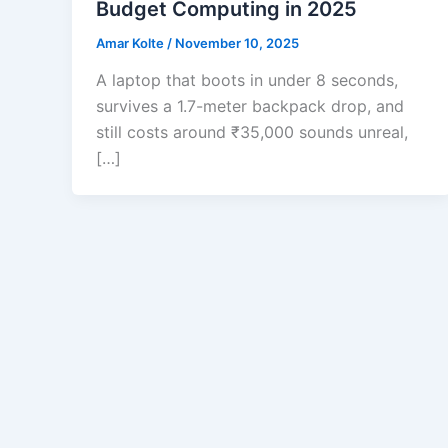
Budget Computing in 2025
Amar Kolte
/
November 10, 2025
A laptop that boots in under 8 seconds,
survives a 1.7-meter backpack drop, and
still costs around ₹35,000 sounds unreal,
[…]