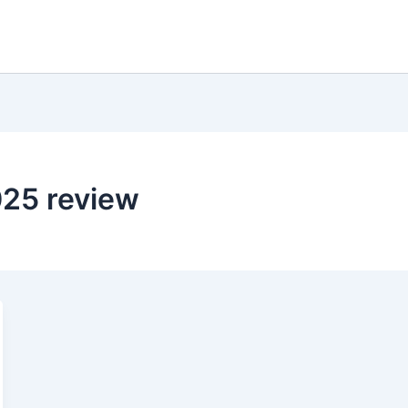
25 review