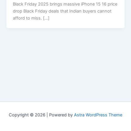
Black Friday 2025 brings massive iPhone 15 16 price
drop Black Friday deals that Indian buyers cannot
afford to miss. […]
Copyright © 2026 | Powered by
Astra WordPress Theme