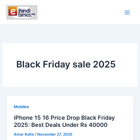
Skip
to
content
Black Friday sale 2025
Mobiles
iPhone 15 16 Price Drop Black Friday
2025: Best Deals Under Rs 40000
Amar Kolte
/
November 27, 2025