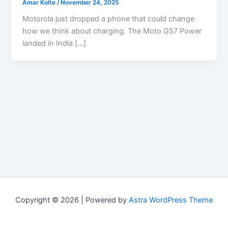
Amar Kolte
/
November 24, 2025
Motorola just dropped a phone that could change
how we think about charging. The Moto G57 Power
landed in India […]
Copyright © 2026 | Powered by
Astra WordPress Theme