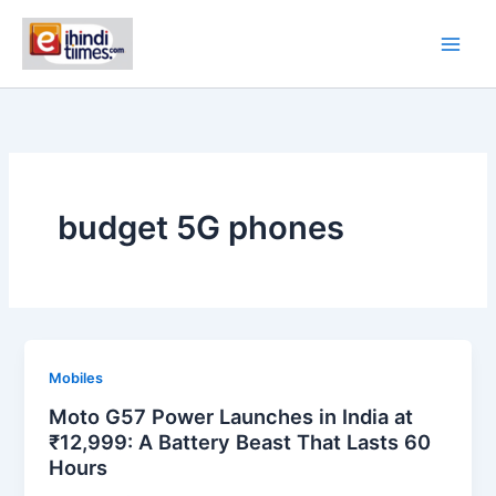
Skip
to
content
budget 5G phones
Mobiles
Moto G57 Power Launches in India at
₹12,999: A Battery Beast That Lasts 60
Hours