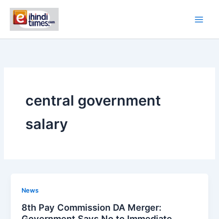
Skip
to
content
central government
salary
News
8th Pay Commission DA Merger:
Government Says No to Immediate