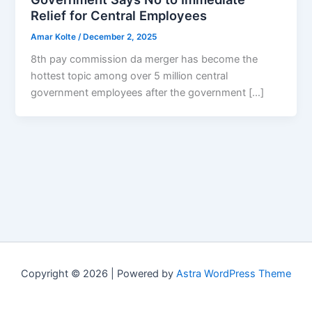
Relief for Central Employees
Amar Kolte
/
December 2, 2025
8th pay commission da merger has become the
hottest topic among over 5 million central
government employees after the government […]
Copyright © 2026 | Powered by
Astra WordPress Theme