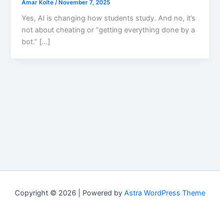
Amar Kolte
/
November 7, 2025
Yes, AI is changing how students study. And no, it’s
not about cheating or “getting everything done by a
bot.” […]
Copyright © 2026 | Powered by
Astra WordPress Theme