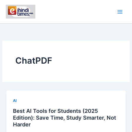
Skip
to
content
ChatPDF
AI
Best AI Tools for Students (2025
Edition): Save Time, Study Smarter, Not
Harder