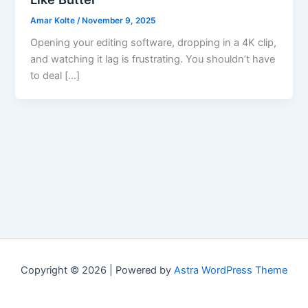
Amar Kolte
/
November 9, 2025
Opening your editing software, dropping in a 4K clip,
and watching it lag is frustrating. You shouldn’t have
to deal […]
Copyright © 2026 | Powered by
Astra WordPress Theme