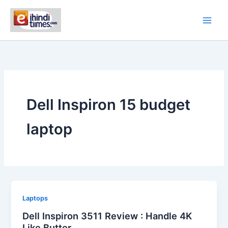
Skip
to
content
Dell Inspiron 15 budget
laptop
Laptops
Dell Inspiron 3511 Review : Handle 4K
Like Butter