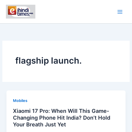
Skip
to
content
flagship launch.
Mobiles
Xiaomi 17 Pro: When Will This Game-
Changing Phone Hit India? Don’t Hold
Your Breath Just Yet