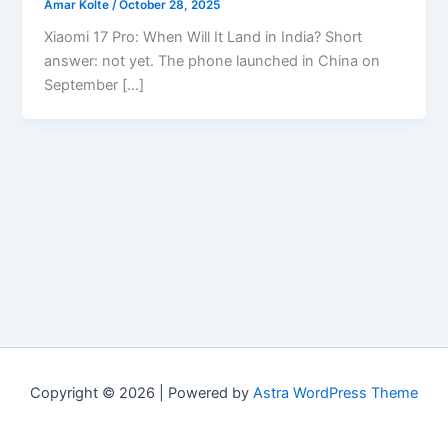
Amar Kolte
/
October 28, 2025
Xiaomi 17 Pro: When Will It Land in India? Short
answer: not yet. The phone launched in China on
September […]
Copyright © 2026 | Powered by
Astra WordPress Theme