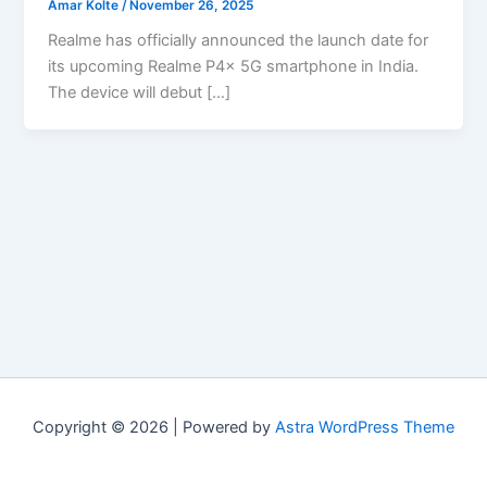
Amar Kolte
/
November 26, 2025
Realme has officially announced the launch date for
its upcoming Realme P4x 5G smartphone in India.
The device will debut […]
Copyright © 2026 | Powered by
Astra WordPress Theme