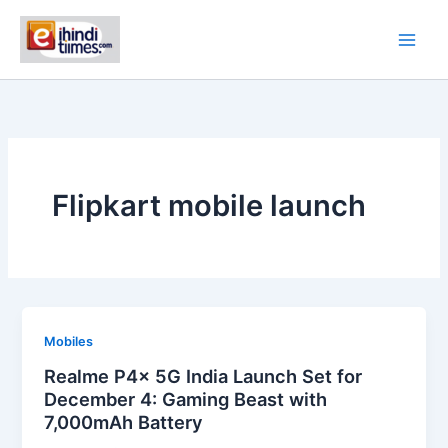
Skip
to
content
Flipkart mobile launch
Mobiles
Realme P4x 5G India Launch Set for
December 4: Gaming Beast with
7,000mAh Battery