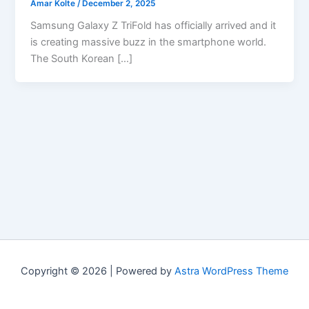
Amar Kolte
/
December 2, 2025
Samsung Galaxy Z TriFold has officially arrived and it
is creating massive buzz in the smartphone world.
The South Korean […]
Copyright © 2026 | Powered by
Astra WordPress Theme