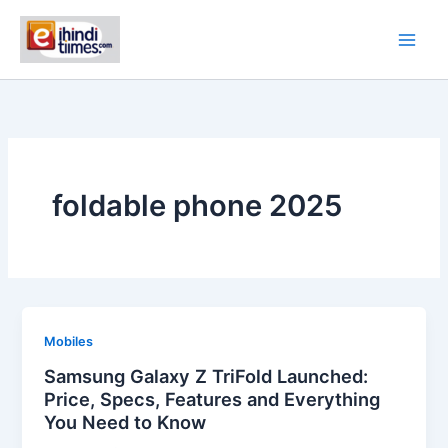
Skip
to
content
foldable phone 2025
Mobiles
Samsung Galaxy Z TriFold Launched:
Price, Specs, Features and Everything
You Need to Know