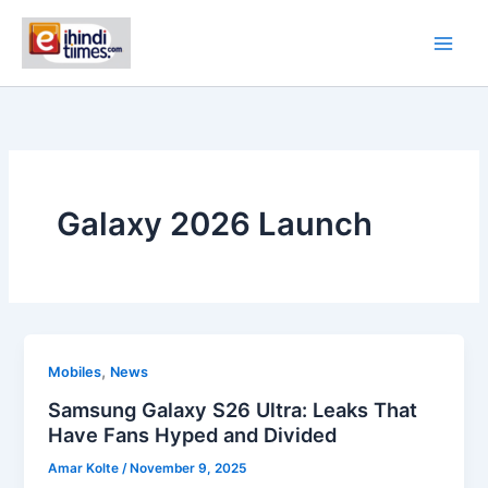
Skip
to
content
Galaxy 2026 Launch
,
Mobiles
News
Samsung Galaxy S26 Ultra: Leaks That
Have Fans Hyped and Divided
Amar Kolte
/
November 9, 2025