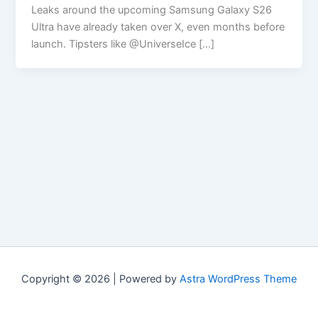
Leaks around the upcoming Samsung Galaxy S26
Ultra have already taken over X, even months before
launch. Tipsters like @UniverseIce […]
Copyright © 2026 | Powered by
Astra WordPress Theme