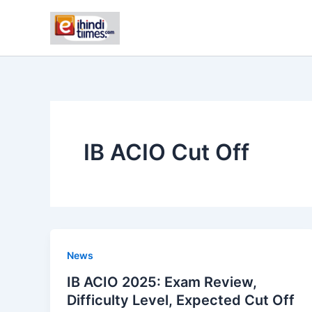
Skip
to
content
IB ACIO Cut Off
News
IB ACIO 2025: Exam Review,
Difficulty Level, Expected Cut Off