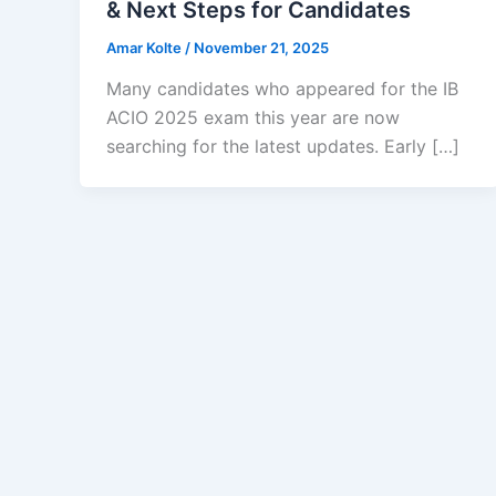
& Next Steps for Candidates
Amar Kolte
/
November 21, 2025
Many candidates who appeared for the IB
ACIO 2025 exam this year are now
searching for the latest updates. Early […]