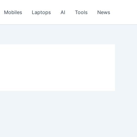
Mobiles
Laptops
AI
Tools
News