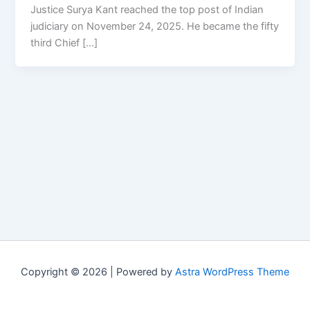
Justice Surya Kant reached the top post of Indian
judiciary on November 24, 2025. He became the fifty
third Chief […]
Copyright © 2026 | Powered by
Astra WordPress Theme