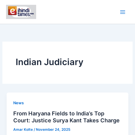
Skip
to
content
Indian Judiciary
News
From Haryana Fields to India’s Top
Court: Justice Surya Kant Takes Charge
Amar Kolte
/
November 24, 2025