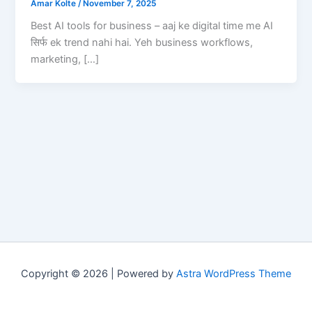
Amar Kolte
/
November 7, 2025
Best AI tools for business – aaj ke digital time me AI
सिर्फ ek trend nahi hai. Yeh business workflows,
marketing, […]
Copyright © 2026 | Powered by
Astra WordPress Theme