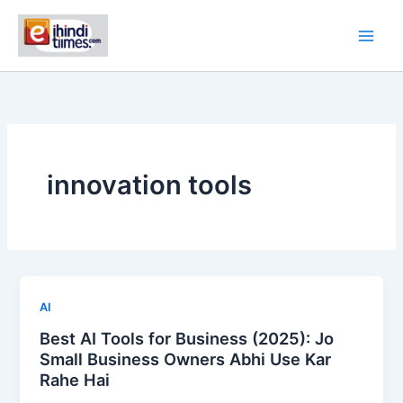
Skip
to
content
innovation tools
AI
Best AI Tools for Business (2025): Jo
Small Business Owners Abhi Use Kar
Rahe Hai