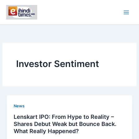
Skip
to
content
Investor Sentiment
News
Lenskart IPO: From Hype to Reality –
Shares Debut Weak but Bounce Back.
What Really Happened?