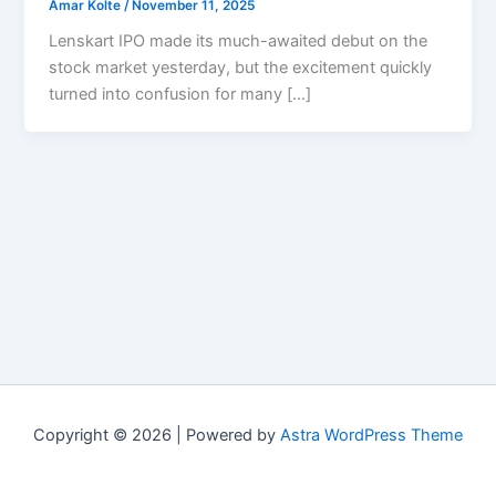
Amar Kolte
/
November 11, 2025
Lenskart IPO made its much-awaited debut on the
stock market yesterday, but the excitement quickly
turned into confusion for many […]
Copyright © 2026 | Powered by
Astra WordPress Theme