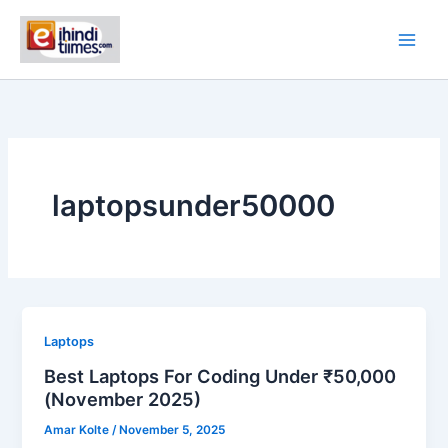
Skip
to
content
laptopsunder50000
Laptops
Best Laptops For Coding Under ₹50,000
(November 2025)
Amar Kolte
/
November 5, 2025