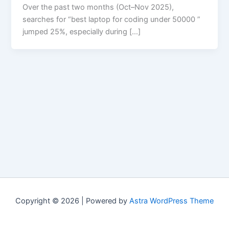
Over the past two months (Oct–Nov 2025),
searches for “best laptop for coding under 50000 ”
jumped 25%, especially during […]
Copyright © 2026 | Powered by
Astra WordPress Theme