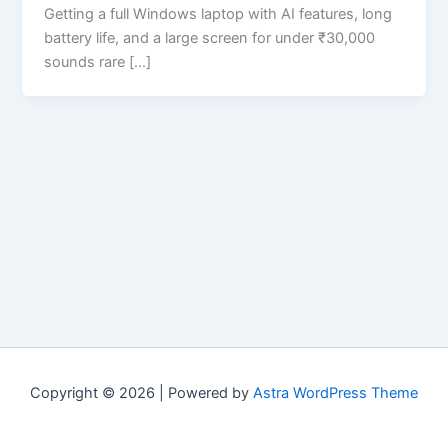
Getting a full Windows laptop with AI features, long
battery life, and a large screen for under ₹30,000
sounds rare […]
Copyright © 2026 | Powered by
Astra WordPress Theme