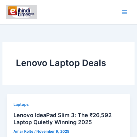
Skip
to
content
Lenovo Laptop Deals
Laptops
Lenovo IdeaPad Slim 3: The ₹26,592
Laptop Quietly Winning 2025
Amar Kolte
/
November 9, 2025