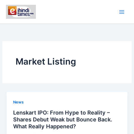
Skip
to
content
Market Listing
News
Lenskart IPO: From Hype to Reality –
Shares Debut Weak but Bounce Back.
What Really Happened?