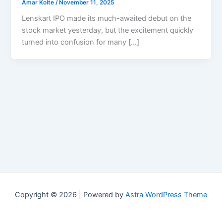
Amar Kolte
/
November 11, 2025
Lenskart IPO made its much-awaited debut on the
stock market yesterday, but the excitement quickly
turned into confusion for many […]
Copyright © 2026 | Powered by
Astra WordPress Theme