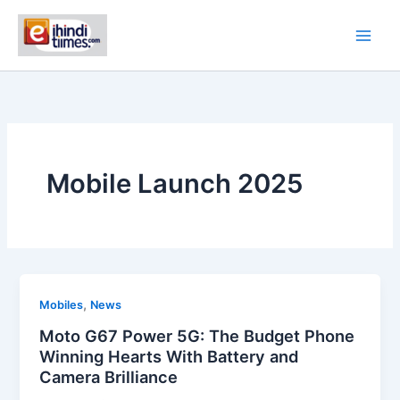
Skip
to
content
Mobile Launch 2025
,
Mobiles
News
Moto G67 Power 5G: The Budget Phone
Winning Hearts With Battery and
Camera Brilliance