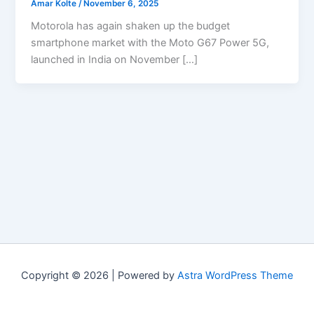
Amar Kolte
/
November 6, 2025
Motorola has again shaken up the budget
smartphone market with the Moto G67 Power 5G,
launched in India on November […]
Copyright © 2026 | Powered by
Astra WordPress Theme