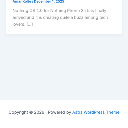
Amar Kolte
/
December 1, 2025
Nothing OS 4.0 for Nothing Phone 3a has finally
arrived and it is creating quite a buzz among tech
lovers. […]
Copyright © 2026 | Powered by
Astra WordPress Theme