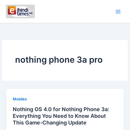
Skip
to
content
nothing phone 3a pro
Mobiles
Nothing OS 4.0 for Nothing Phone 3a:
Everything You Need to Know About
This Game-Changing Update