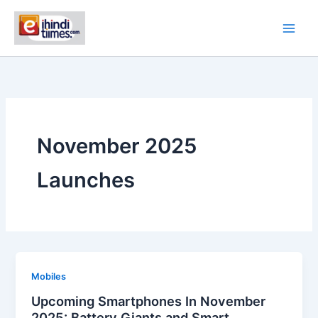
Skip
to
content
November 2025
Launches
Mobiles
Upcoming Smartphones In November
2025: Battery Giants and Smart