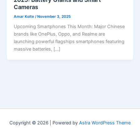
Cameras
Amar Kolte
/
November 3, 2025
Upcoming Smartphones This Month: Major Chinese
brands like OnePlus, Oppo, and Realme are
launching powerful flagships smartphones featuring
massive batteries, […]
Copyright © 2026 | Powered by
Astra WordPress Theme