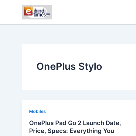
Skip
to
content
OnePlus Stylo
Mobiles
OnePlus Pad Go 2 Launch Date,
Price, Specs: Everything You