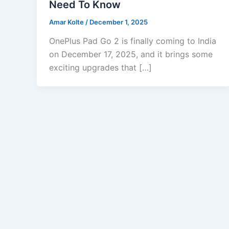
Need To Know
Amar Kolte
/
December 1, 2025
OnePlus Pad Go 2 is finally coming to India
on December 17, 2025, and it brings some
exciting upgrades that […]