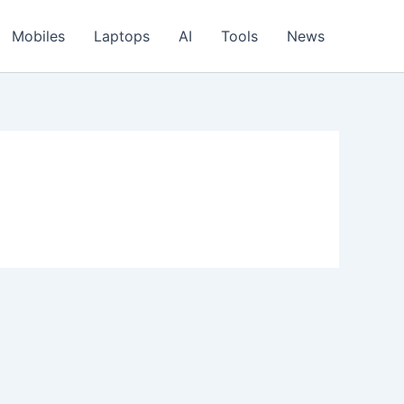
Mobiles
Laptops
AI
Tools
News