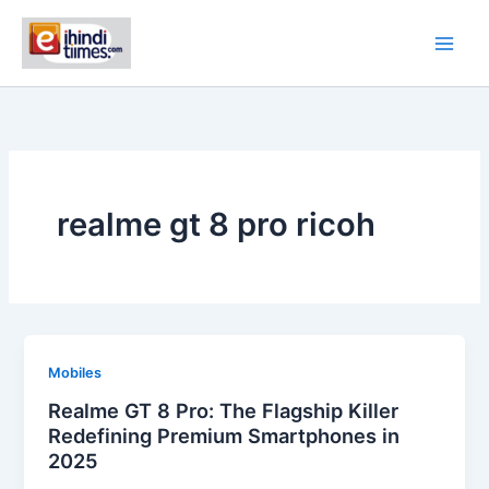
Skip
to
content
realme gt 8 pro ricoh
Mobiles
Realme GT 8 Pro: The Flagship Killer
Redefining Premium Smartphones in
2025