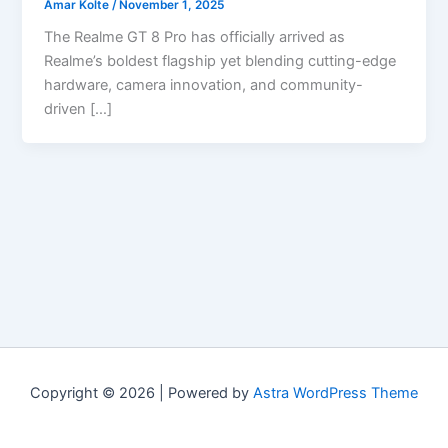
Amar Kolte
/
November 1, 2025
The Realme GT 8 Pro has officially arrived as
Realme’s boldest flagship yet blending cutting-edge
hardware, camera innovation, and community-
driven […]
Copyright © 2026 | Powered by
Astra WordPress Theme