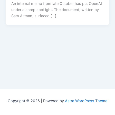
An internal memo from late October has put OpenAI
under a sharp spotlight. The document, written by
Sam Altman, surfaced […]
Copyright © 2026 | Powered by
Astra WordPress Theme