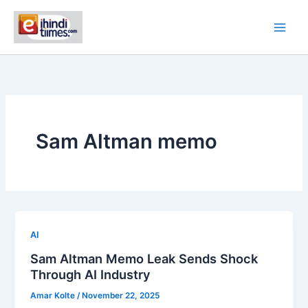
Skip
to
content
Sam Altman memo
AI
Sam Altman Memo Leak Sends Shock
Through AI Industry
Amar Kolte
/
November 22, 2025