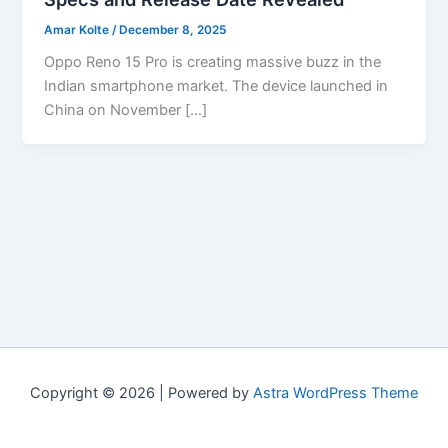
Amar Kolte
/
December 8, 2025
Oppo Reno 15 Pro is creating massive buzz in the
Indian smartphone market. The device launched in
China on November […]
Copyright © 2026 | Powered by
Astra WordPress Theme