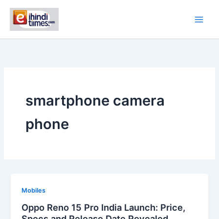
Skip
to
content
smartphone camera
phone
Mobiles
Oppo Reno 15 Pro India Launch: Price,
Specs and Release Date Revealed