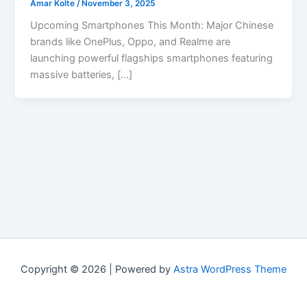
Amar Kolte
/
November 3, 2025
Upcoming Smartphones This Month: Major Chinese
brands like OnePlus, Oppo, and Realme are
launching powerful flagships smartphones featuring
massive batteries, […]
Copyright © 2026 | Powered by
Astra WordPress Theme