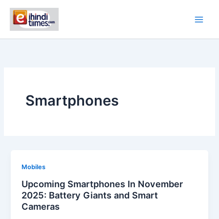
Skip
to
content
Smartphones
Mobiles
Upcoming Smartphones In November
2025: Battery Giants and Smart
Cameras