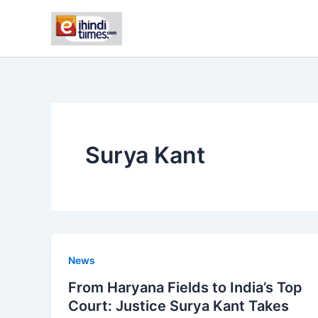
Skip
to
content
Surya Kant
News
From Haryana Fields to India’s Top
Court: Justice Surya Kant Takes