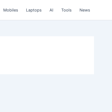
Mobiles
Laptops
AI
Tools
News