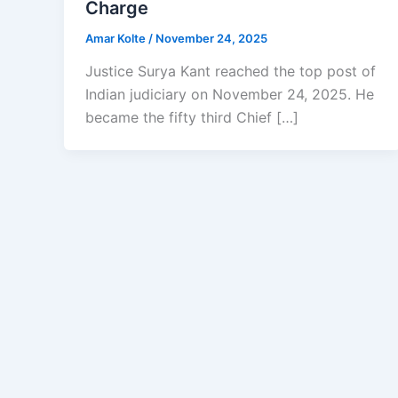
Charge
Amar Kolte
/
November 24, 2025
Justice Surya Kant reached the top post of
Indian judiciary on November 24, 2025. He
became the fifty third Chief […]