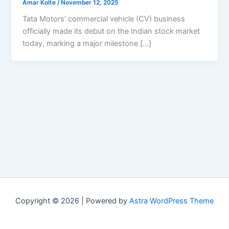
Amar Kolte
/
November 12, 2025
Tata Motors’ commercial vehicle (CV) business
officially made its debut on the Indian stock market
today, marking a major milestone […]
Copyright © 2026 | Powered by
Astra WordPress Theme