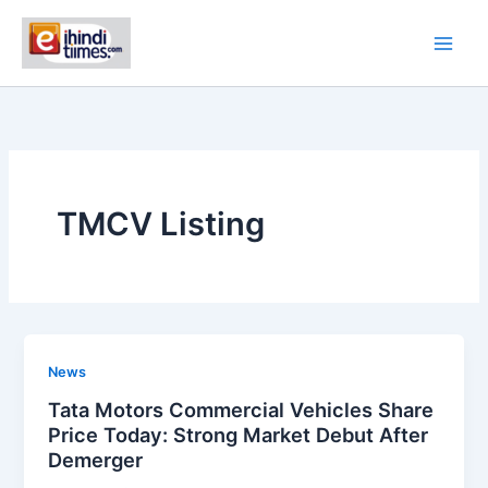
Skip
to
content
TMCV Listing
News
Tata Motors Commercial Vehicles Share
Price Today: Strong Market Debut After
Demerger