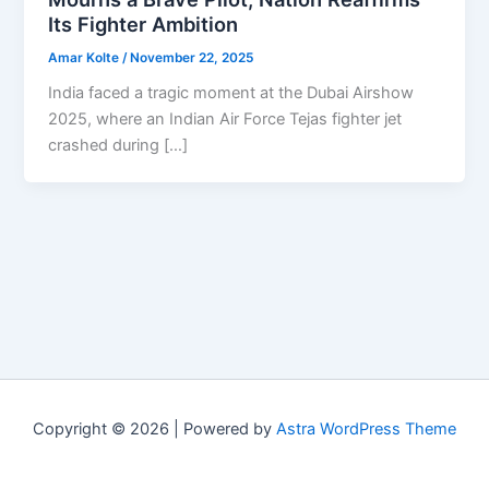
Its Fighter Ambition
Amar Kolte
/
November 22, 2025
India faced a tragic moment at the Dubai Airshow
2025, where an Indian Air Force Tejas fighter jet
crashed during […]
Copyright © 2026 | Powered by
Astra WordPress Theme