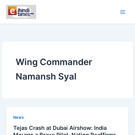
Skip
to
content
Wing Commander
Namansh Syal
News
Tejas Crash at Dubai Airshow: India
Mourns a Brave Pilot, Nation Reaffirms